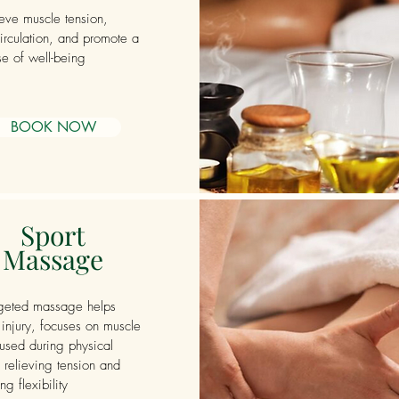
ieve muscle tension,
irculation, and promote a
e of well-being
BOOK NOW
Sport
Massage
rgeted massage helps
 injury, focuses on muscle
used during physical
, relieving tension and
g flexibility