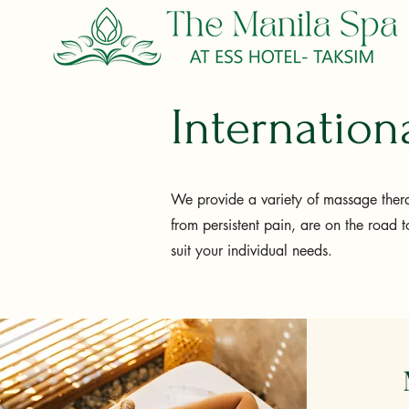
Internatio
We provide a variety of massage thera
from persistent pain, are on the road t
suit your individual needs.