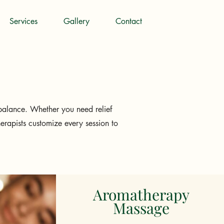
Services
Gallery
Contact
balance. Whether you need relief
herapists customize every session to
Aromatherapy
Massage