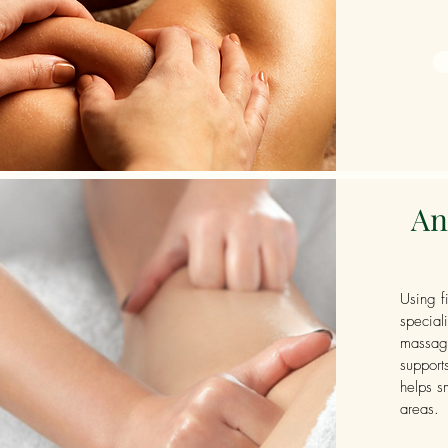
An
Using f
special
massage
support
helps s
areas.