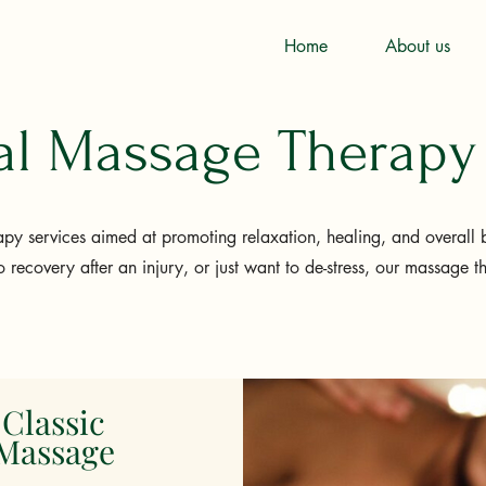
Home
About us
nal Massage Therapy
py services aimed at promoting relaxation, healing, and overall 
o recovery after an injury, or just want to de-stress, our massage t
Classic
Massage