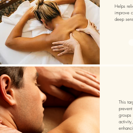
Helps rel
improve c
deep sens
This ta
prevent
groups 
activity
enhancin