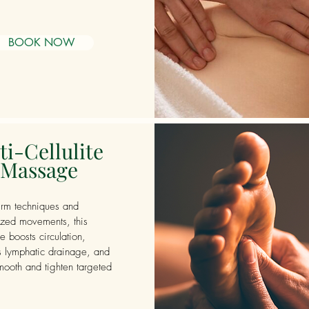
BOOK NOW
ti-Cellulite
Massage
irm techniques and
ized movements, this
 boosts circulation,
s lymphatic drainage, and
mooth and tighten targeted