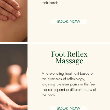
their hands.
BOOK NOW
Foot Reflex
Massage
A rejuvenating treatment based on
the principles of reflexology,
targeting pressure points in the feet
that correspond to different areas of
the body.
BOOK NOW