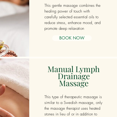
This gentle massage combines the
healing power of touch with
carefully selected essential oils to
reduce stress, enhance mood, and
promote deep relaxation
BOOK NOW
Manual Lymph
Drainage
Massage
This type of therapeutic massage is
similar to a Swedish massage, only
the massage therapist uses heated
stones in lieu of or in addition to